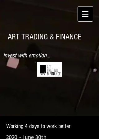
ART TRADING & FINANCE
Invest with emotion...
Working 4 days to work better
2020 - June 30th