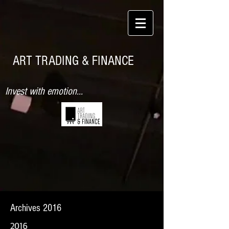
ART TRADING & FINANCE
Invest with emotion...
Archives 2016
2016