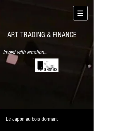
ART TRADING & FINANCE
Invest with emotion...
Le Japon au bois dormant