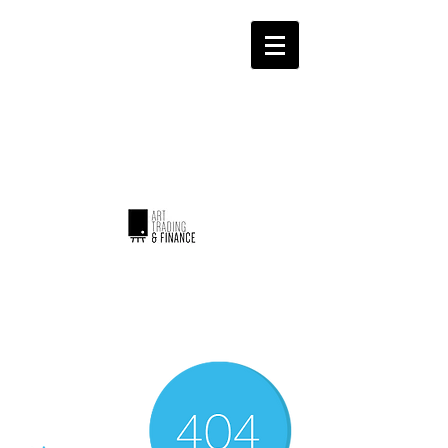
ART TRADING & FINANCE
Invest with emotion...