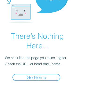
There’s Nothing
Here...
We can’t find the page you’re looking for.
Check the URL, or head back home.
Go Home
contact@atf.club