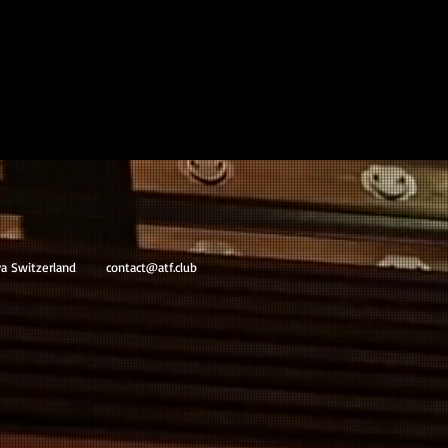
va Switzerland
contact@atf.club