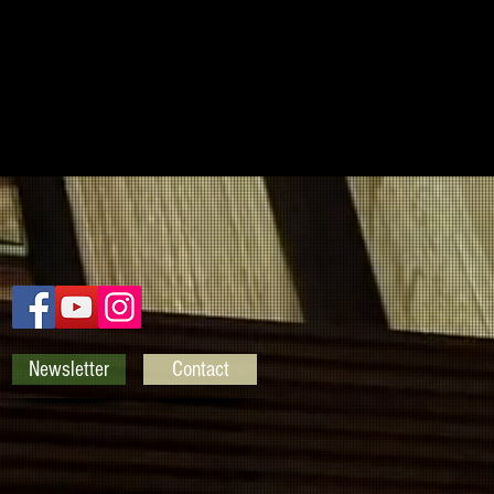
Newsletter
Contact