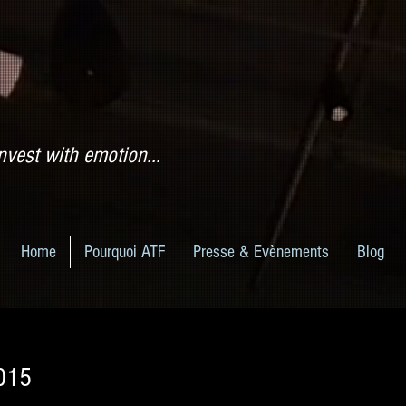
nvest with emotion...
Home
Pourquoi ATF
Presse & Evènements
Blog
2015