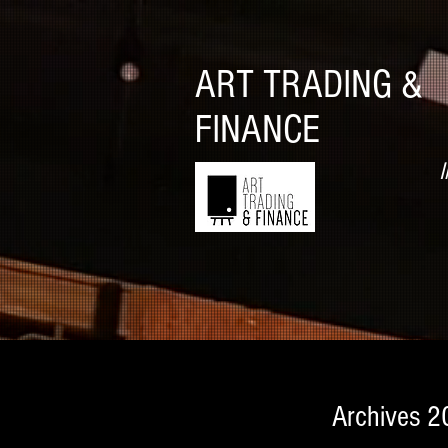
ART TRADING &
FINANCE
I
Archives 