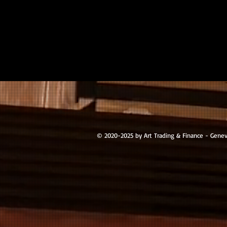
© 2020-2025 by Art Trading & Finance - Gene