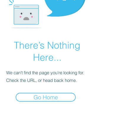
There’s Nothing
Here...
We can’t find the page you’re looking for.
Check the URL, or head back home.
Go Home
contact@atf.club