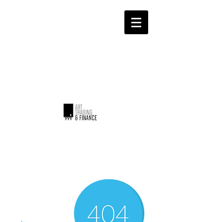
ART TRADING & FINANCE
Invest with emotion...