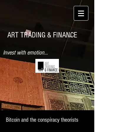
ART TRADING & FINANCE
Invest with emotion...
Bitcoin and the conspiracy theorists