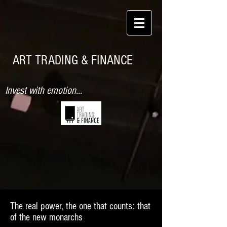
ART TRADING & FINANCE
Invest with emotion...
The real power, the one that counts: that
of the new monarchs