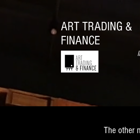
ART TRADING &
FINANCE
I
The other 