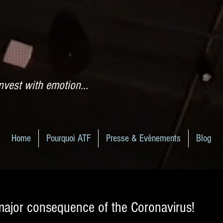
nvest with emotion...
Home
Pourquoi ATF
Presse & Evènements
Blog
major consequence of the Coronavirus!