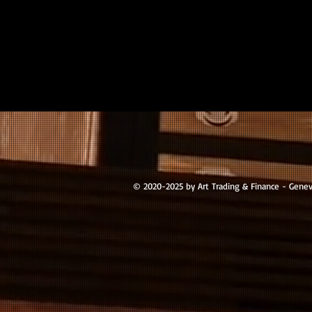
© 2020-2025 by Art Trading & Finance - Gene