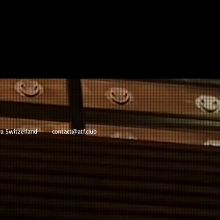
va Switzerland
contact@atf.club