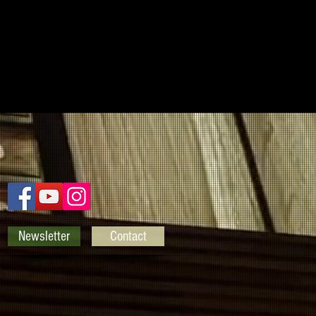
Newsletter
Contact