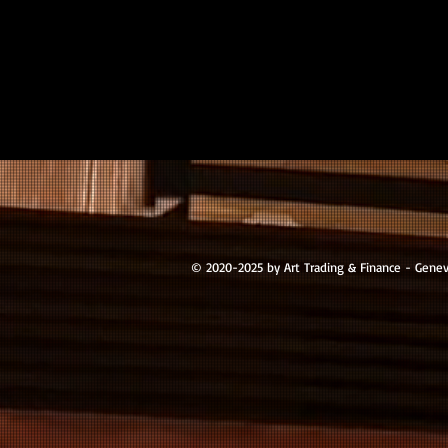
© 2020-2025 by Art Trading & Finance - Gene