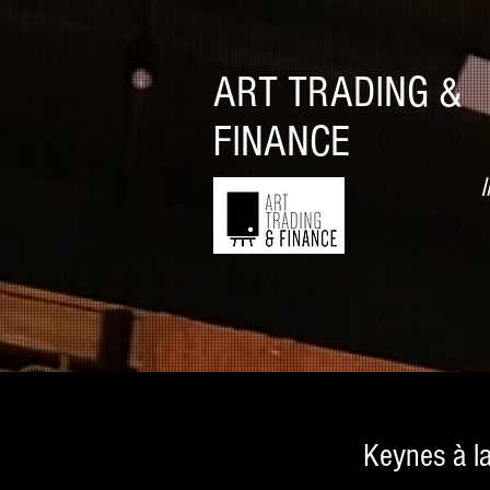
ART TRADING &
FINANCE
I
Keynes à l