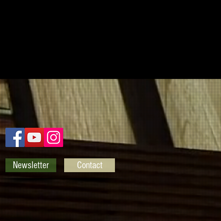
Newsletter
Contact