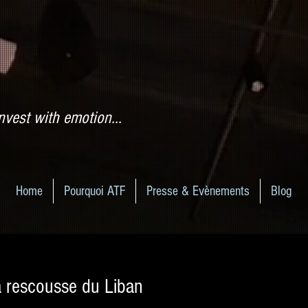
nvest with emotion...
Home
Pourquoi ATF
Presse & Evènements
Blog
a rescousse du Liban