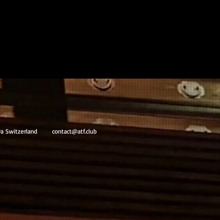
va Switzerland
contact@atf.club